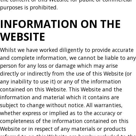
purposes is prohibited.
INFORMATION ON THE
WEBSITE
Whilst we have worked diligently to provide accurate
and complete information, we cannot be liable to any
person for any loss or damage which may arise
directly or indirectly from the use of this Website (or
any inability to use it) or any of the information
contained on this Website. This Website and the
information and material which it contains are
subject to change without notice. All warranties,
whether express or implied as to the accuracy or
completeness of the information contained on this
Website or in respect of any materials or products