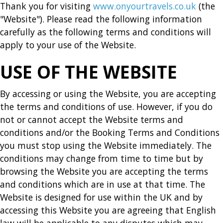
Thank you for visiting
www.onyourtravels.co.uk
(the
"Website"). Please read the following information
carefully as the following terms and conditions will
apply to your use of the Website.
USE OF THE WEBSITE
By accessing or using the Website, you are accepting
the terms and conditions of use. However, if you do
not or cannot accept the Website terms and
conditions and/or the Booking Terms and Conditions
you must stop using the Website immediately. The
conditions may change from time to time but by
browsing the Website you are accepting the terms
and conditions which are in use at that time. The
Website is designed for use within the UK and by
accessing this Website you are agreeing that English