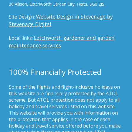
30 Allison, Letchworth Garden City, Herts, SG6 2JS
Website Design in Stevenage by
Site Design:
Stevenage Digital
Letchworth gardener and garden
Local links:
maintenance services
100% Financially Protected
Some of the flights and flight-inclusive holidays on
this website are financially protected by the ATOL
scheme. But ATOL protection does not apply to all
holiday and travel services listed on this website.
This website will provide you with information on
the protection that applies in the case of each
holiday and travel service offered before you make