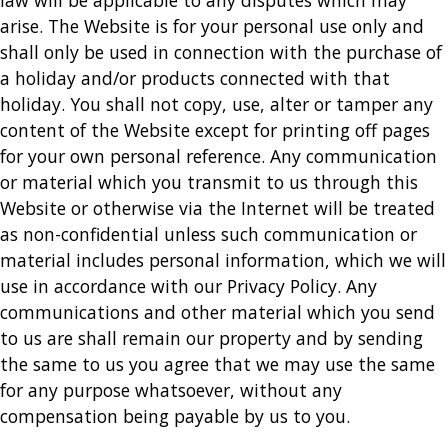
law will be applicable to any disputes which may
arise. The Website is for your personal use only and
shall only be used in connection with the purchase of
a holiday and/or products connected with that
holiday. You shall not copy, use, alter or tamper any
content of the Website except for printing off pages
for your own personal reference. Any communication
or material which you transmit to us through this
Website or otherwise via the Internet will be treated
as non-confidential unless such communication or
material includes personal information, which we will
use in accordance with our Privacy Policy. Any
communications and other material which you send
to us are shall remain our property and by sending
the same to us you agree that we may use the same
for any purpose whatsoever, without any
compensation being payable by us to you.