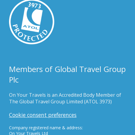
Members of Global Travel Group
Plc
On Your Travels is an Accredited Body Member of
The Global Travel Group Limited (ATOL 3973)
Cookie consent preferences
Company registered name & address:
On Your Travels Ltd