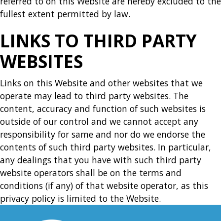
referred to on this Website are hereby excluded to the
fullest extent permitted by law.
LINKS TO THIRD PARTY
WEBSITES
Links on this Website and other websites that we
operate may lead to third party websites. The
content, accuracy and function of such websites is
outside of our control and we cannot accept any
responsibility for same and nor do we endorse the
contents of such third party websites. In particular,
any dealings that you have with such third party
website operators shall be on the terms and
conditions (if any) of that website operator, as this
privacy policy is limited to the Website.