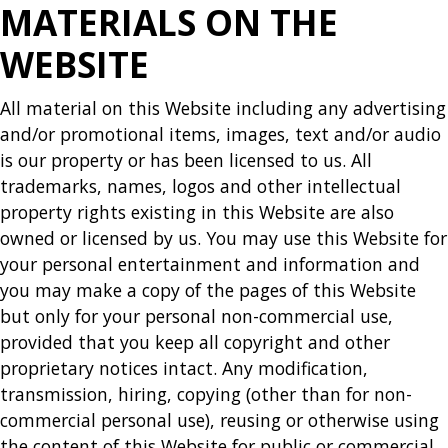
MATERIALS ON THE
WEBSITE
All material on this Website including any advertising
and/or promotional items, images, text and/or audio
is our property or has been licensed to us. All
trademarks, names, logos and other intellectual
property rights existing in this Website are also
owned or licensed by us. You may use this Website for
your personal entertainment and information and
you may make a copy of the pages of this Website
but only for your personal non-commercial use,
provided that you keep all copyright and other
proprietary notices intact. Any modification,
transmission, hiring, copying (other than for non-
commercial personal use), reusing or otherwise using
the content of this Website for public or commercial