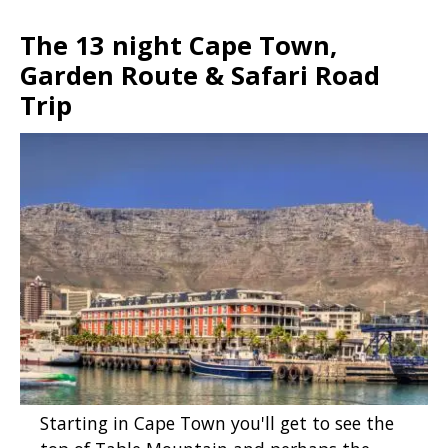
The 13 night Cape Town,
Garden Route & Safari Road
Trip
Starting in Cape Town you'll get to see the