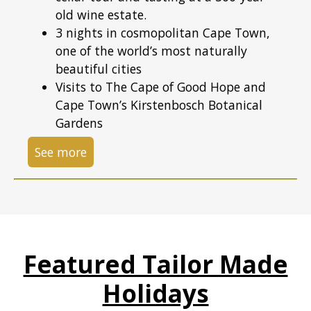
old wine estate.
3 nights in cosmopolitan Cape Town,
one of the world’s most naturally
beautiful cities
Visits to The Cape of Good Hope and
Cape Town’s Kirstenbosch Botanical
Gardens
See more
Featured Tailor Made
Holidays