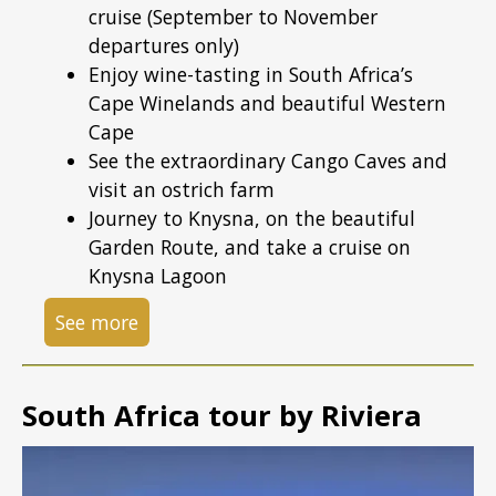
cruise (September to November
departures only)
Enjoy wine-tasting in South Africa’s
Cape Winelands and beautiful Western
Cape
See the extraordinary Cango Caves and
visit an ostrich farm
Journey to Knysna, on the beautiful
Garden Route, and take a cruise on
Knysna Lagoon
See more
South Africa tour by Riviera