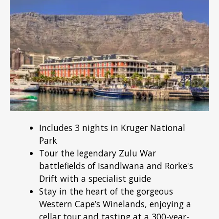
Includes 3 nights in Kruger National
Park
Tour the legendary Zulu War
battlefields of Isandlwana and Rorke's
Drift with a specialist guide
Stay in the heart of the gorgeous
Western Cape’s Winelands, enjoying a
cellar tour and tasting at a 300-year-