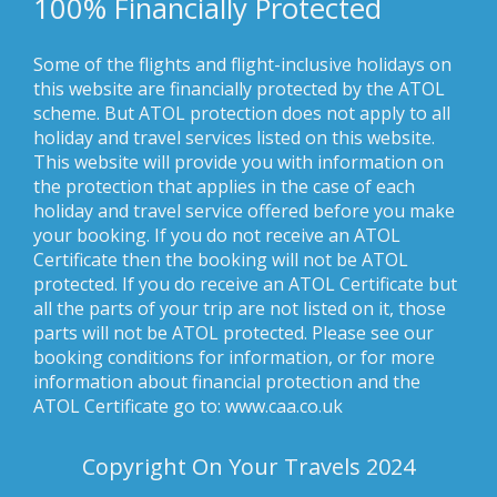
100% Financially Protected
Some of the flights and flight-inclusive holidays on
this website are financially protected by the ATOL
scheme. But ATOL protection does not apply to all
holiday and travel services listed on this website.
This website will provide you with information on
the protection that applies in the case of each
holiday and travel service offered before you make
your booking. If you do not receive an ATOL
Certificate then the booking will not be ATOL
protected. If you do receive an ATOL Certificate but
all the parts of your trip are not listed on it, those
parts will not be ATOL protected. Please see our
booking conditions for information, or for more
information about financial protection and the
ATOL Certificate go to: www.caa.co.uk
Copyright On Your Travels 2024