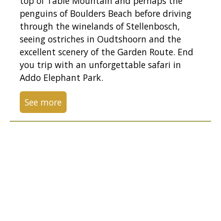
top of Table Mountain and perhaps the
penguins of Boulders Beach before driving
through the winelands of Stellenbosch,
seeing ostriches in Oudtshoorn and the
excellent scenery of the Garden Route. End
you trip with an unforgettable safari in
Addo Elephant Park.
See more