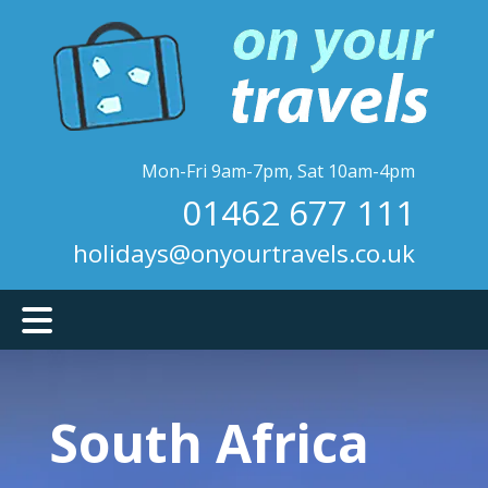
Skip
to
main
content
Mon-Fri 9am-7pm, Sat 10am-4pm
01462 677 111
holidays@onyourtravels.co.uk
South Africa