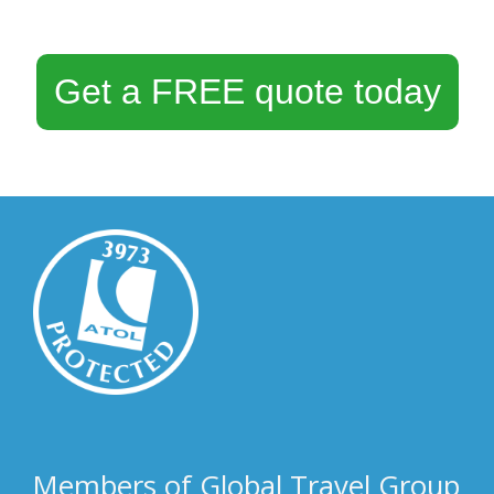
Get a FREE quote today
Members of Global Travel Group