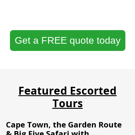
Get a FREE quote today
Featured Escorted
Tours
Cape Town, the Garden Route
& Big Five Safari with