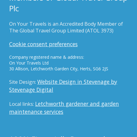
Plc
On Your Travels is an Accredited Body Member of
The Global Travel Group Limited (ATOL 3973)
Cookie consent preferences
Company registered name & address:
On Your Travels Ltd
30 Allison, Letchworth Garden City, Herts, SG6 2JS
Website Design in Stevenage by
Site Design:
Stevenage Digital
Letchworth gardener and garden
Local links:
maintenance services