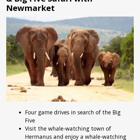
Newmarket
Four game drives in search of the Big
Five
Visit the whale-watching town of
Hermanus and enjoy a whale-watching