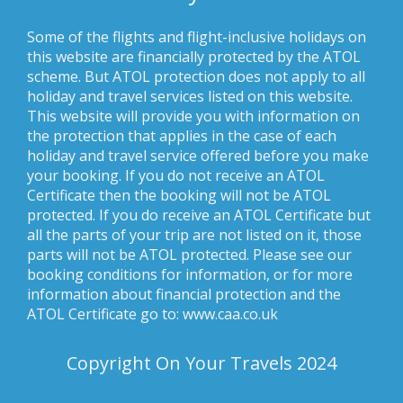
Some of the flights and flight-inclusive holidays on
this website are financially protected by the ATOL
scheme. But ATOL protection does not apply to all
holiday and travel services listed on this website.
This website will provide you with information on
the protection that applies in the case of each
holiday and travel service offered before you make
your booking. If you do not receive an ATOL
Certificate then the booking will not be ATOL
protected. If you do receive an ATOL Certificate but
all the parts of your trip are not listed on it, those
parts will not be ATOL protected. Please see our
booking conditions for information, or for more
information about financial protection and the
ATOL Certificate go to: www.caa.co.uk
Copyright On Your Travels 2024