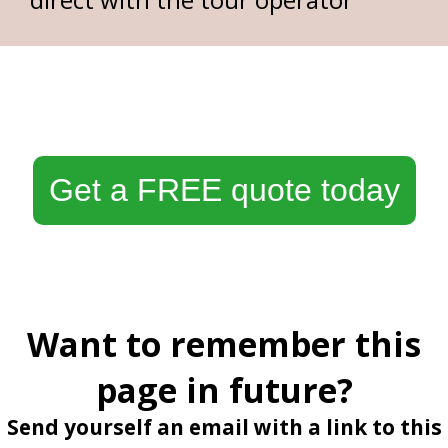
Get a FREE quote today
Want to remember this
page in future?
Send yourself an email with a link to this