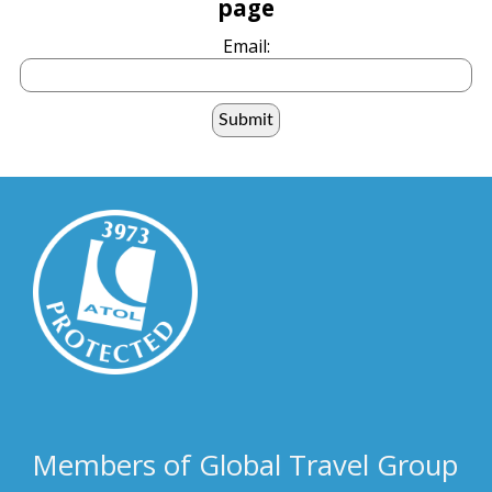
page
Email:
Members of Global Travel Group