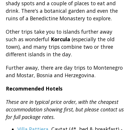
shady spots and a couple of places to eat and
drink. There's a botanical garden and even the
ruins of a Benedictine Monastery to explore.
Other trips take you to islands further away
such as wonderful
Korcula
(especially the old
town), and many trips combine two or three
different islands in the day.
Further away, there are day trips to Montenegro
and Mostar, Bosnia and Herzegovina.
Recommended Hotels
These are in typical price order, with the cheapest
accommodation showing first, but please contact us
for full package rates.
Villa Pattiera
, Cavtat (4*, bed & breakfast) -