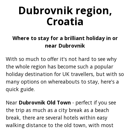
Dubrovnik region,
Croatia
Where to stay for a brilliant holiday in or
near Dubrovnik
With so much to offer it's not hard to see why
the whole region has become such a popular
holiday destination for UK travellers, but with so
many options on whereabouts to stay, here's a
quick guide.
Near
Dubrovnik Old Town
- perfect if you see
the trip as much as a city break as a beach
break, there are several hotels within easy
walking distance to the old town, with most