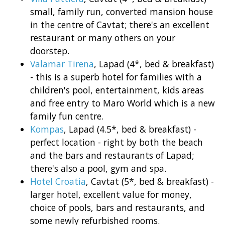
small, family run, converted mansion house
in the centre of Cavtat; there's an excellent
restaurant or many others on your
doorstep.
Valamar Tirena
, Lapad (4*, bed & breakfast)
- this is a superb hotel for families with a
children's pool, entertainment, kids areas
and free entry to Maro World which is a new
family fun centre.
Kompas
, Lapad (4.5*, bed & breakfast) -
perfect location - right by both the beach
and the bars and restaurants of Lapad;
there's also a pool, gym and spa.
Hotel Croatia
, Cavtat (5*, bed & breakfast) -
larger hotel, excellent value for money,
choice of pools, bars and restaurants, and
some newly refurbished rooms.