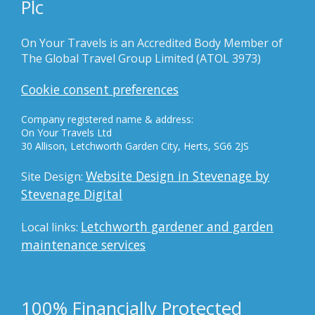
Plc
On Your Travels is an Accredited Body Member of
The Global Travel Group Limited (ATOL 3973)
Cookie consent preferences
Company registered name & address:
On Your Travels Ltd
30 Allison, Letchworth Garden City, Herts, SG6 2JS
Website Design in Stevenage by
Site Design:
Stevenage Digital
Letchworth gardener and garden
Local links:
maintenance services
100% Financially Protected