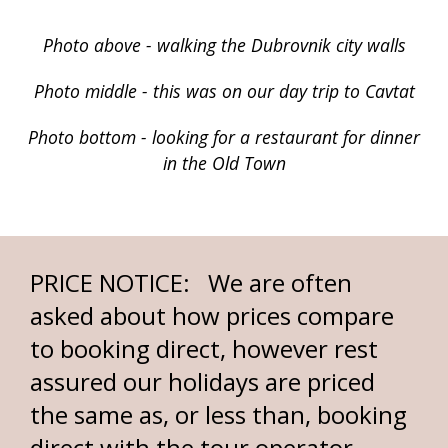
Photo above - walking the Dubrovnik city walls
Photo middle - this was on our day trip to Cavtat
Photo bottom - looking for a restaurant for dinner
in the Old Town
PRICE NOTICE: We are often
asked about how prices compare
to booking direct, however rest
assured our holidays are priced
the same as, or less than, booking
direct with the tour operator