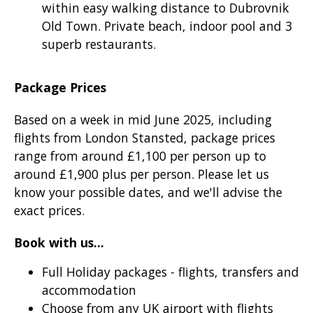
within easy walking distance to Dubrovnik
Old Town. Private beach, indoor pool and 3
superb restaurants.
Package Prices
Based on a week in mid June 2025, including
flights from London Stansted, package prices
range from around £1,100 per person up to
around £1,900 plus per person. Please let us
know your possible dates, and we'll advise the
exact prices.
Book with us...
Full Holiday packages - flights, transfers and
accommodation
Choose from any UK airport with flights