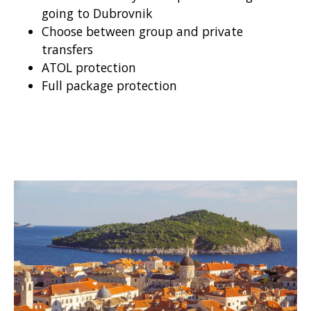
going to Dubrovnik
Choose between group and private
transfers
ATOL protection
Full package protection