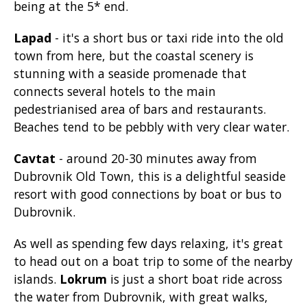
being at the 5* end.
Lapad
- it's a short bus or taxi ride into the old
town from here, but the coastal scenery is
stunning with a seaside promenade that
connects several hotels to the main
pedestrianised area of bars and restaurants.
Beaches tend to be pebbly with very clear water.
Cavtat
- around 20-30 minutes away from
Dubrovnik Old Town, this is a delightful seaside
resort with good connections by boat or bus to
Dubrovnik.
As well as spending few days relaxing, it's great
to head out on a boat trip to some of the nearby
islands.
Lokrum
is just a short boat ride across
the water from Dubrovnik, with great walks,