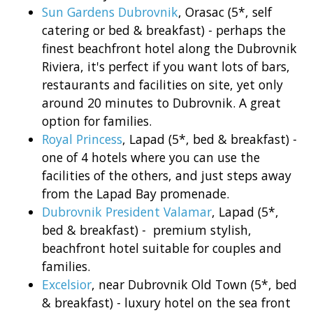
Sun Gardens Dubrovnik
, Orasac (5*, self
catering or bed & breakfast) - perhaps the
finest beachfront hotel along the Dubrovnik
Riviera, it's perfect if you want lots of bars,
restaurants and facilities on site, yet only
around 20 minutes to Dubrovnik. A great
option for families.
Royal Princess
, Lapad (5*, bed & breakfast) -
one of 4 hotels where you can use the
facilities of the others, and just steps away
from the Lapad Bay promenade.
Dubrovnik President Valamar
, Lapad (5*,
bed & breakfast) - premium stylish,
beachfront hotel suitable for couples and
families.
Excelsior
, near Dubrovnik Old Town (5*, bed
& breakfast) - luxury hotel on the sea front