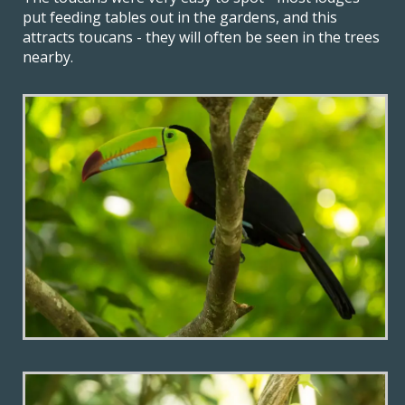
put feeding tables out in the gardens, and this
attracts toucans - they will often be seen in the trees
nearby.