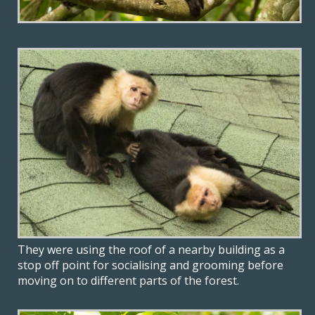
They were using the roof of a nearby building as a
stop off point for socialising and grooming before
moving on to different parts of the forest.