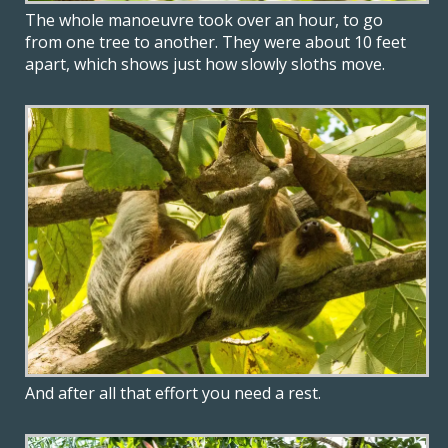
The whole manoeuvre took over an hour, to go
from one tree to another. They were about 10 feet
apart, which shows just how slowly sloths move.
And after all that effort you need a rest.