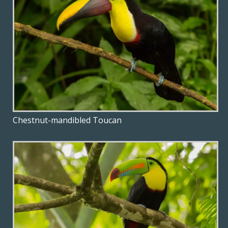
Chestnut-mandibled Toucan