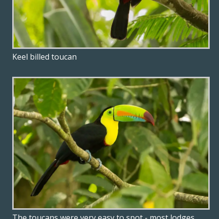
Keel billed toucan
The toucans were very easy to spot - most lodges