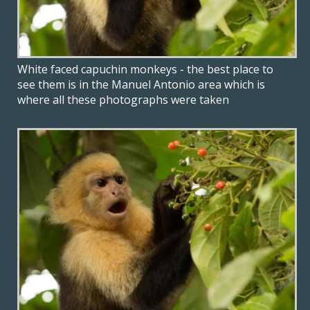
White faced capuchin monkeys - the best place to
see them is in the Manuel Antonio area which is
where all these photographs were taken