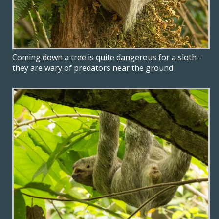
Coming down a tree is quite dangerous for a sloth -
they are wary of predators near the ground