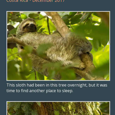
Costa Rica - December 2017
This sloth had been in this tree overnight, but it was
time to find another place to sleep.