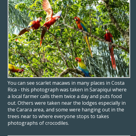
You can see scarlet macaws in many places in Costa
Rica - this photograph was taken in Sarapiqui where
a local farmer calls them twice a day and puts food
out. Others were taken near the lodges especially in
the Carara area, and some were hanging out in the
trees near to where everyone stops to takes
photographs of crocodiles.