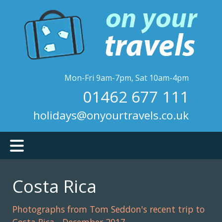
Skip
to
main
content
Mon-Fri 9am-7pm, Sat 10am-4pm
01462 677 111
holidays@onyourtravels.co.uk
Costa Rica
Photographs from Tom Seddon's recent trip to