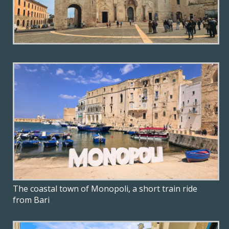
The coastal town of Monopoli, a short train ride
from Bari