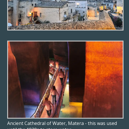
Ancient Cathedral of Water, Matera - this was used