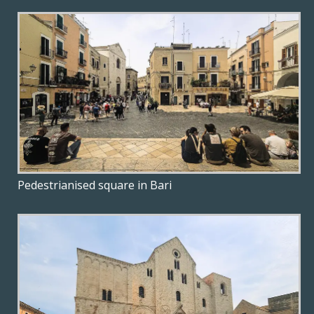
Pedestrianised square in Bari