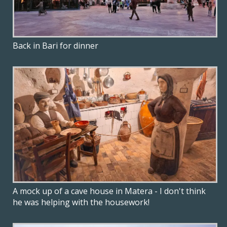
Back in Bari for dinner
A mock up of a cave house in Matera - I don't think
he was helping with the housework!