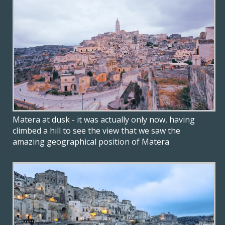
Matera at dusk - it was actually only now, having
climbed a hill to see the view that we saw the
amazing geographical position of Matera