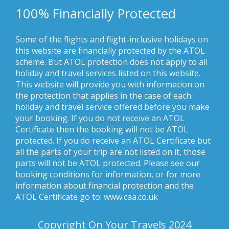
100% Financially Protected
Some of the flights and flight-inclusive holidays on
this website are financially protected by the ATOL
scheme. But ATOL protection does not apply to all
holiday and travel services listed on this website.
This website will provide you with information on
the protection that applies in the case of each
holiday and travel service offered before you make
your booking. If you do not receive an ATOL
Certificate then the booking will not be ATOL
protected. If you do receive an ATOL Certificate but
all the parts of your trip are not listed on it, those
parts will not be ATOL protected. Please see our
booking conditions for information, or for more
information about financial protection and the
ATOL Certificate go to: www.caa.co.uk
Copyright On Your Travels 2024