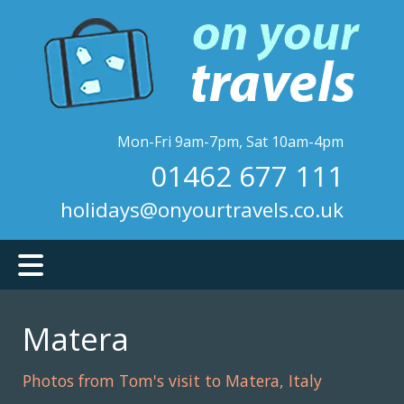
Skip
to
main
content
Mon-Fri 9am-7pm, Sat 10am-4pm
01462 677 111
holidays@onyourtravels.co.uk
Matera
Photos from Tom's visit to Matera, Italy