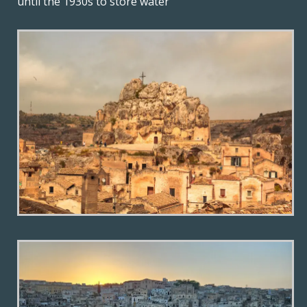
until the 1930s to store water