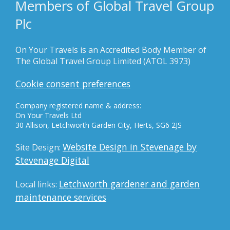
Members of Global Travel Group
Plc
On Your Travels is an Accredited Body Member of
The Global Travel Group Limited (ATOL 3973)
Cookie consent preferences
Company registered name & address:
On Your Travels Ltd
30 Allison, Letchworth Garden City, Herts, SG6 2JS
Website Design in Stevenage by
Site Design:
Stevenage Digital
Letchworth gardener and garden
Local links:
maintenance services